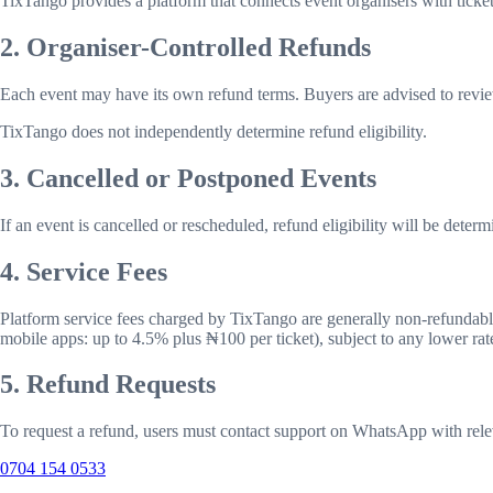
TixTango provides a platform that connects event organisers with ticket
2. Organiser-Controlled Refunds
Each event may have its own refund terms. Buyers are advised to revie
TixTango does not independently determine refund eligibility.
3. Cancelled or Postponed Events
If an event is cancelled or rescheduled, refund eligibility will be deter
4. Service Fees
Platform service fees charged by TixTango are generally non-refundable,
mobile apps: up to
4.5
% plus ₦
100
per ticket), subject to any lower ra
5. Refund Requests
To request a refund, users must contact support on WhatsApp with rele
0704 154 0533