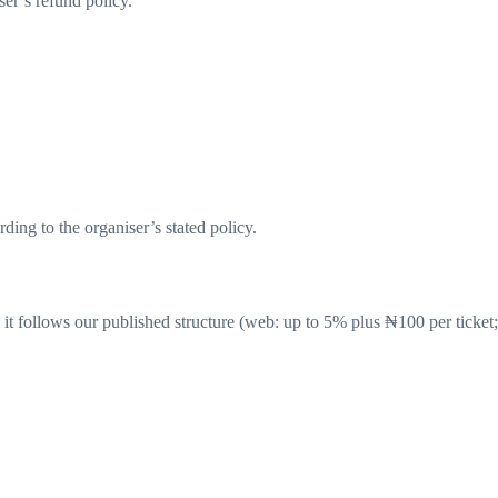
er’s refund policy.
ding to the organiser’s stated policy.
it follows our published structure (web: up to
5
% plus ₦
100
per ticket;