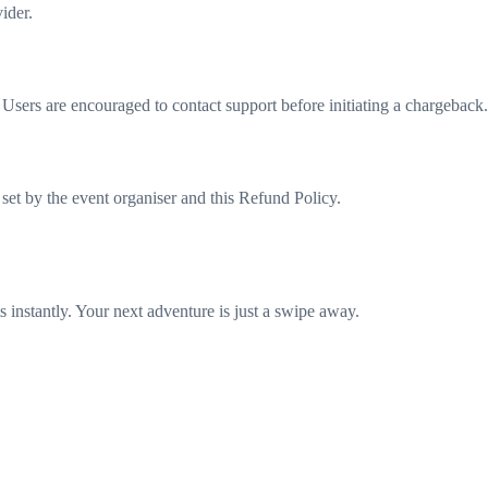
ider.
sers are encouraged to contact support before initiating a chargeback.
set by the event organiser and this Refund Policy.
 instantly. Your next adventure is just a swipe away.