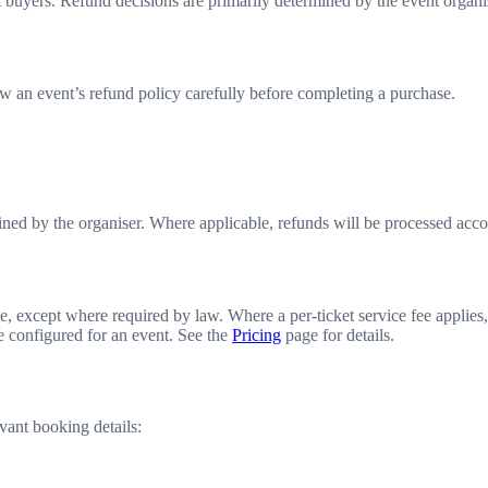
 buyers. Refund decisions are primarily determined by the event organis
w an event’s refund policy carefully before completing a purchase.
mined by the organiser. Where applicable, refunds will be processed accor
 except where required by law. Where a per-ticket service fee applies, 
te configured for an event. See the
Pricing
page for details.
vant booking details: