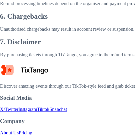
Refund processing timelines depend on the organiser and payment prov
6. Chargebacks
Unauthorised chargebacks may result in account review or suspension. U
7. Disclaimer
By purchasing tickets through TixTango, you agree to the refund terms 
Discover amazing events through our TikTok-style feed and grab tickets
Social Media
X/Twitter
Instagram
Tiktok
Snapchat
Company
About Us
Pricing