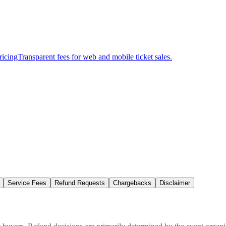
ricing
Transparent fees for web and mobile ticket sales.
Service Fees
Refund Requests
Chargebacks
Disclaimer