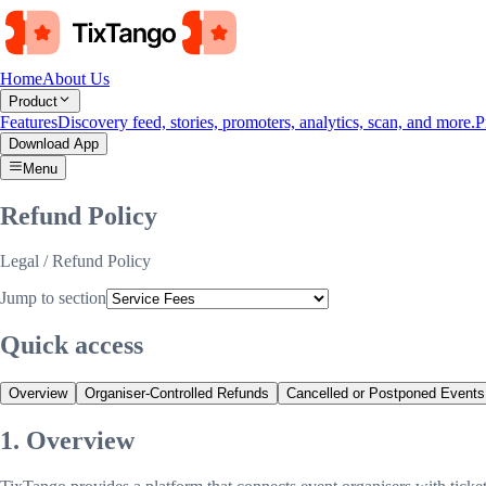
Home
About Us
Product
Features
Discovery feed, stories, promoters, analytics, scan, and more.
P
Download App
Menu
Refund Policy
Legal
/ Refund Policy
Jump to section
Quick access
Overview
Organiser-Controlled Refunds
Cancelled or Postponed Events
1. Overview