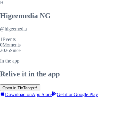
H
Higeemedia NG
@
higeemedia
1
Events
0
Moments
2026
Since
In the app
Relive it in the app
Open in TixTango
Download on
App Store
Get it on
Google Play