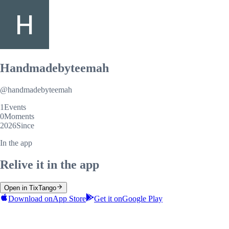
Handmadebyteemah
@
handmadebyteemah
1
Events
0
Moments
2026
Since
In the app
Relive it in the app
Open in TixTango
Download on
App Store
Get it on
Google Play