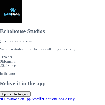
Echohouse Studios
@
echohousestudios26
We are a studio house that does all things creativity
1
Events
0
Moments
2026
Since
In the app
Relive it in the app
Open in TixTango
Download on
App Store
Get it on
Google Play