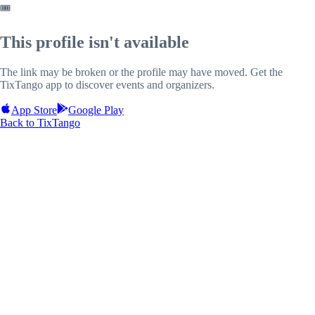
🎟️
This profile isn't available
The link may be broken or the profile may have moved. Get the
TixTango app to discover events and organizers.
App Store
Google Play
Back to TixTango