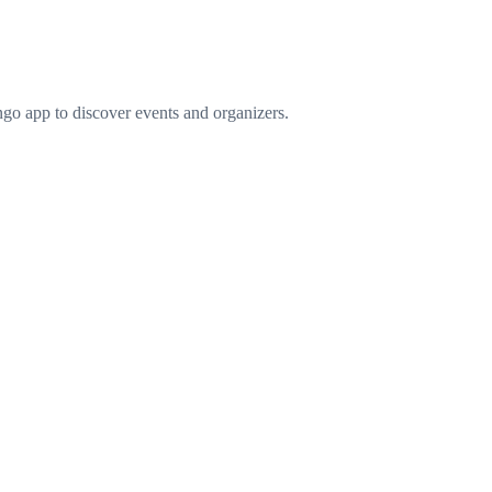
go app to discover events and organizers.