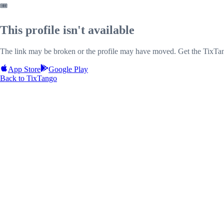
🎟️
This profile isn't available
The link may be broken or the profile may have moved. Get the TixTan
App Store
Google Play
Back to TixTango