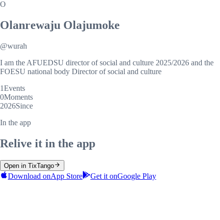
O
Olanrewaju Olajumoke
@
wurah
I am the AFUEDSU director of social and culture 2025/2026 and the
FOESU national body Director of social and culture
1
Events
0
Moments
2026
Since
In the app
Relive it in the app
Open in TixTango
Download on
App Store
Get it on
Google Play