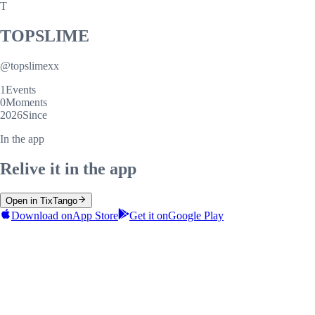
T
TOPSLIME
@
topslimexx
1
Events
0
Moments
2026
Since
In the app
Relive it in the app
Open in TixTango
Download on
App Store
Get it on
Google Play