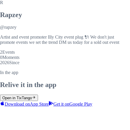
R
Rapzey
@
rapzey
Artist and event promoter Illy City event plug 🔌 We don't just
promote events we set the trend DM us today for a sold out event
2
Events
0
Moments
2026
Since
In the app
Relive it in the app
Open in TixTango
Download on
App Store
Get it on
Google Play