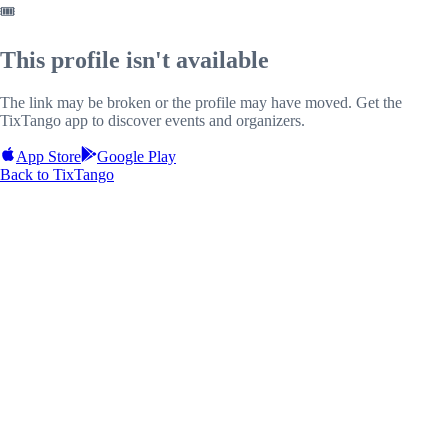
🎟️
This profile isn't available
The link may be broken or the profile may have moved. Get the
TixTango app to discover events and organizers.
App Store
Google Play
Back to TixTango