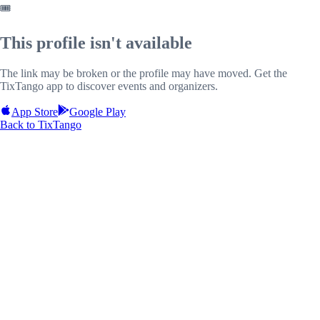
🎟️
This profile isn't available
The link may be broken or the profile may have moved. Get the
TixTango app to discover events and organizers.
App Store
Google Play
Back to TixTango