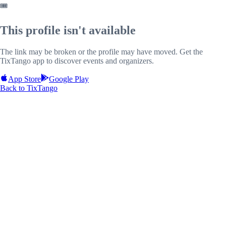
🎟️
This profile isn't available
The link may be broken or the profile may have moved. Get the
TixTango app to discover events and organizers.
App Store
Google Play
Back to TixTango