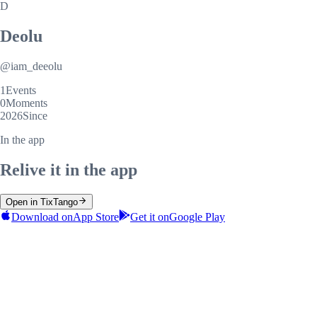
D
Deolu
@
iam_deeolu
1
Events
0
Moments
2026
Since
In the app
Relive it in the app
Open in TixTango
Download on
App Store
Get it on
Google Play