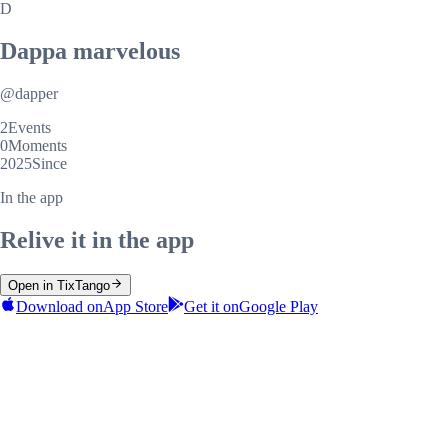
D
Dappa marvelous
@
dapper
2
Events
0
Moments
2025
Since
In the app
Relive it in the app
Open in TixTango
Download on
App Store
Get it on
Google Play