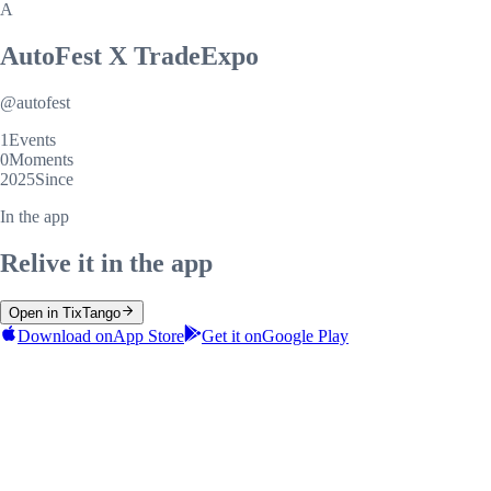
A
AutoFest X TradeExpo
@
autofest
1
Events
0
Moments
2025
Since
In the app
Relive it in the app
Open in TixTango
Download on
App Store
Get it on
Google Play