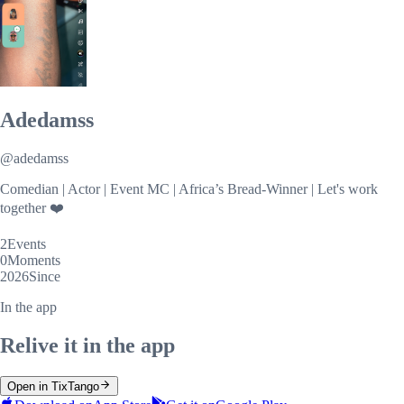
Adedamss
@
adedamss
Comedian | Actor | Event MC | Africa’s Bread-Winner | Let's work
together ❤️
2
Events
0
Moments
2026
Since
In the app
Relive it in the app
Open in TixTango