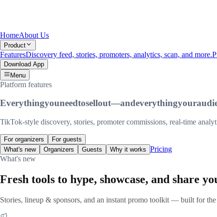
Home
About Us
Product
Features
Discovery feed, stories, promoters, analytics, scan, and more.
P
Download App
Menu
Platform features
Everything
you
need
to
sell
out
—
and
everything
your
audi
TikTok-style discovery, stories, promoter commissions, real-time anal
For organizers
For guests
Pricing
What's new
Organizers
Guests
Why it works
What's new
Fresh tools to hype, showcase, and share yo
Stories, lineup & sponsors, and an instant promo toolkit — built for the 