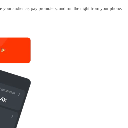
ge your audience, pay promoters, and run the night from your phone.