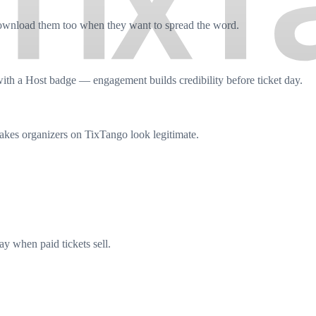
download them too when they want to spread the word.
ith a Host badge — engagement builds credibility before ticket day.
akes organizers on TixTango look legitimate.
y when paid tickets sell.