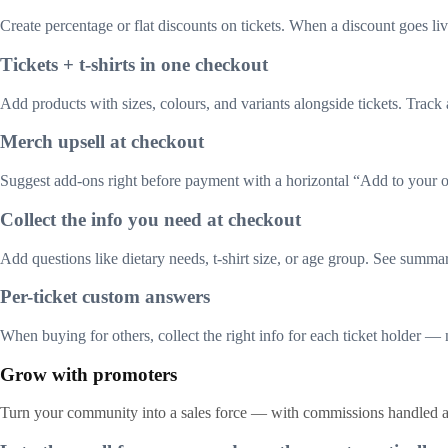
Create percentage or flat discounts on tickets. When a discount goes live
Tickets + t-shirts in one checkout
Add products with sizes, colours, and variants alongside tickets. Track 
Merch upsell at checkout
Suggest add-ons right before payment with a horizontal “Add to your o
Collect the info you need at checkout
Add questions like dietary needs, t-shirt size, or age group. See summar
Per-ticket custom answers
When buying for others, collect the right info for each ticket holder — n
Grow with promoters
Turn your community into a sales force — with commissions handled a