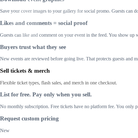
Save your cover images to your gallery for social promo. Guests can 
Likes and comments = social proof
Guests can like and comment on your event in the feed. You show up w
Buyers trust what they see
New events are reviewed before going live. That protects guests and m
Sell tickets & merch
Flexible ticket types, flash sales, and merch in one checkout.
List for free. Pay only when you sell.
No monthly subscription. Free tickets have no platform fee. You only pa
Request custom pricing
New