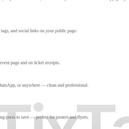
tags, and social links on your public page.
event page and on ticket receipts.
hatsApp, or anywhere — clean and professional.
g-press to save — perfect for posters and flyers.