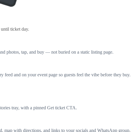
ntil ticket day.
nd photos, tap, and buy — not buried on a static listing page.
y feed and on your event page so guests feel the vibe before they buy.
tories tray, with a pinned Get ticket CTA.
ard, map with directions, and links to your socials and WhatsApp group.