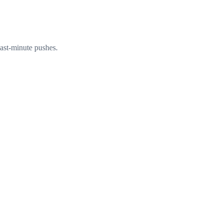
ast-minute pushes.