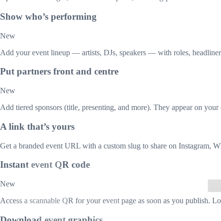
Show who’s performing
New
Add your event lineup — artists, DJs, speakers — with roles, headliner 
Put partners front and centre
New
Add tiered sponsors (title, presenting, and more). They appear on your 
A link that’s yours
Get a branded event URL with a custom slug to share on Instagram, W
Instant event QR code
New
Access a scannable QR for your event page as soon as you publish. Lon
Download event graphics