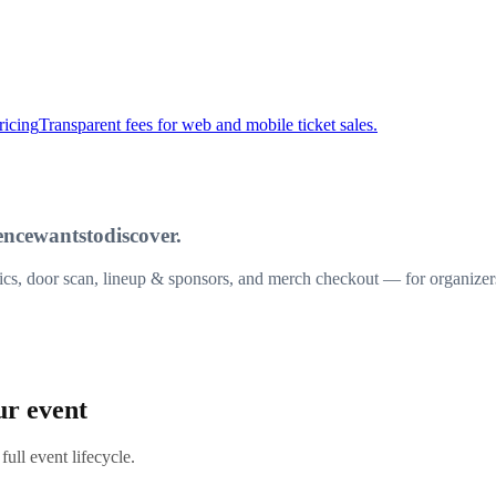
ricing
Transparent fees for web and mobile ticket sales.
ence
wants
to
discover.
ytics, door scan, lineup & sponsors, and merch checkout — for organize
ur event
full event lifecycle.