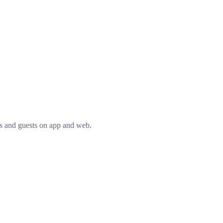
rs and guests on app and web.