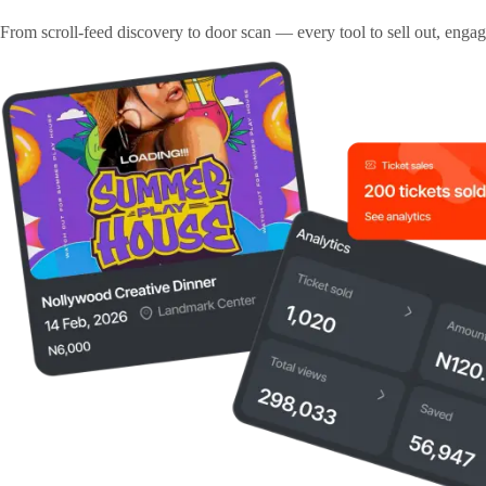
From scroll-feed discovery to door scan — every tool to sell out, enga