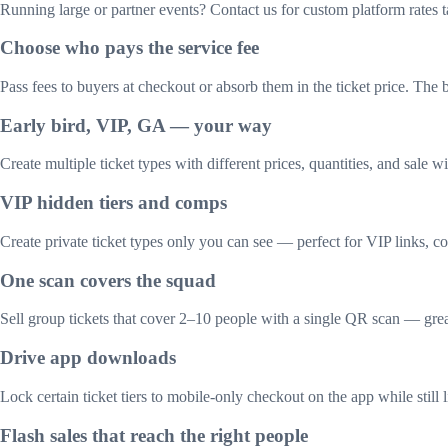
Running large or partner events? Contact us for custom platform rates t
Choose who pays the service fee
Pass fees to buyers at checkout or absorb them in the ticket price. Th
Early bird, VIP, GA — your way
Create multiple ticket types with different prices, quantities, and sale 
VIP hidden tiers and comps
Create private ticket types only you can see — perfect for VIP links, co
One scan covers the squad
Sell group tickets that cover 2–10 people with a single QR scan — great
Drive app downloads
Lock certain ticket tiers to mobile-only checkout on the app while still 
Flash sales that reach the right people