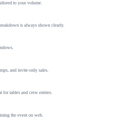
ailored to your volume.
e breakdown is always shown clearly.
windows.
mps, and invite-only sales.
 for tables and crew entries.
listing the event on web.