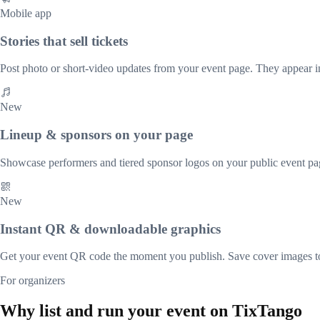
Mobile app
Stories that sell tickets
Post photo or short-video updates from your event page. They appear i
New
Lineup & sponsors on your page
Showcase performers and tiered sponsor logos on your public event pag
New
Instant QR & downloadable graphics
Get your event QR code the moment you publish. Save cover images t
For organizers
Why list and run your event on TixTango