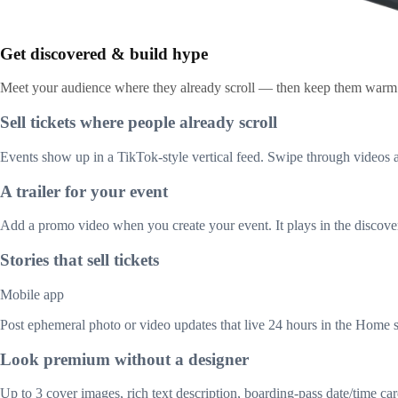
Get discovered & build hype
Meet your audience where they already scroll — then keep them warm u
Sell tickets where people already scroll
Events show up in a TikTok-style vertical feed. Swipe through videos a
A trailer for your event
Add a promo video when you create your event. It plays in the discover
Stories that sell tickets
Mobile app
Post ephemeral photo or video updates that live 24 hours in the Home s
Look premium without a designer
Up to 3 cover images, rich text description, boarding-pass date/time c