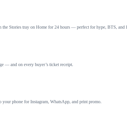
n the Stories tray on Home for 24 hours — perfect for hype, BTS, and l
e — and on every buyer’s ticket receipt.
o your phone for Instagram, WhatsApp, and print promo.