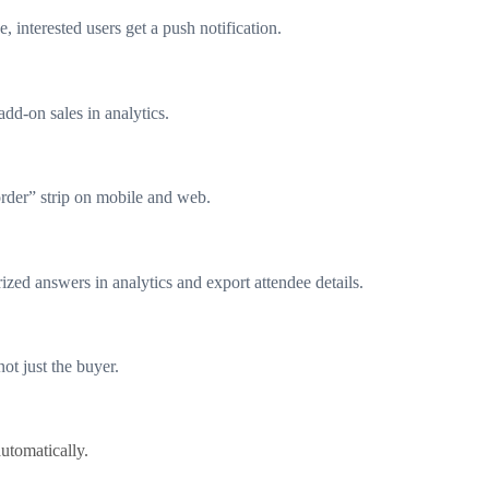
, interested users get a push notification.
add-on sales in analytics.
rder” strip on mobile and web.
ized answers in analytics and export attendee details.
ot just the buyer.
utomatically.